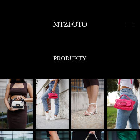
MTZFOTO
PRODUKTY