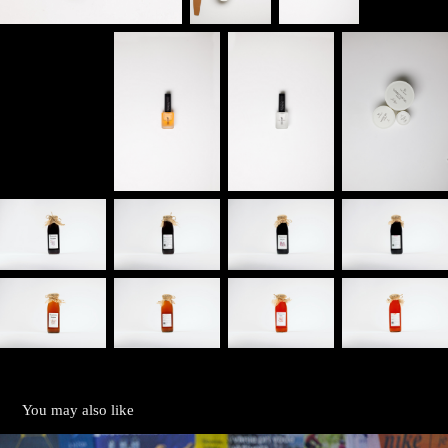
You may also like