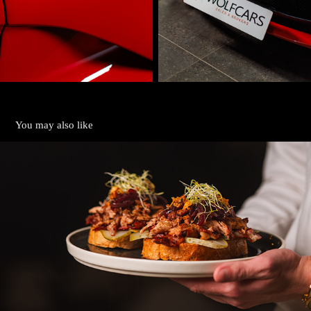
You may also like
GASTRO
2024