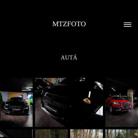
MTZFOTO
AUTÁ